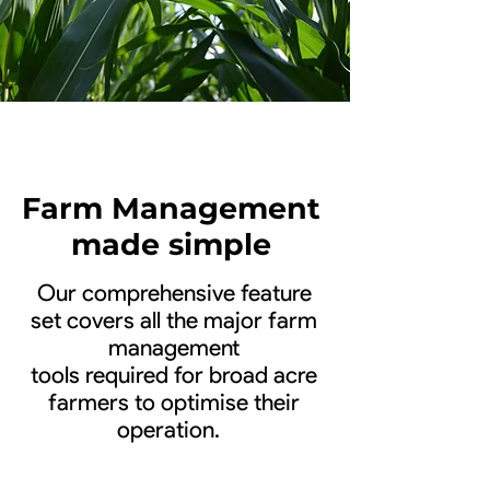
Farm Management
made simple
Our comprehensive feature
set covers all the major farm
management
tools required for broad acre
farmers to optimise their
operation.