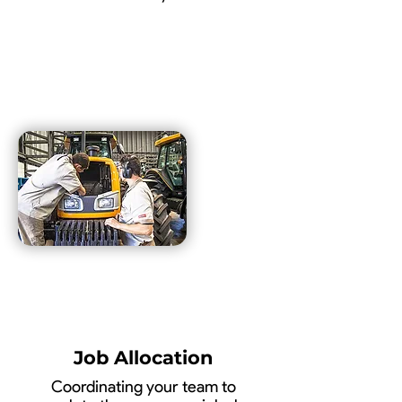
Job Allocation
Coordinating your team to