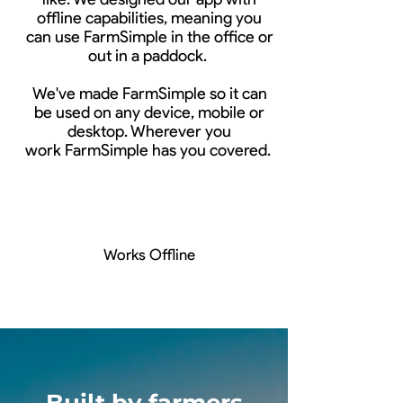
offline capabilities, meaning you
can use FarmSimple in the office or
out in a paddock.
We've made FarmSimple so it can
be used on any device, mobile or
desktop. Wherever you
work FarmSimple has you covered.
Works Offline