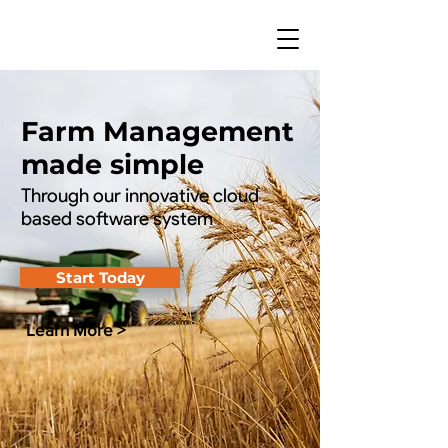
Farm Management
made simple
Through our innovative cloud
based software system
Start Today
Learn More >