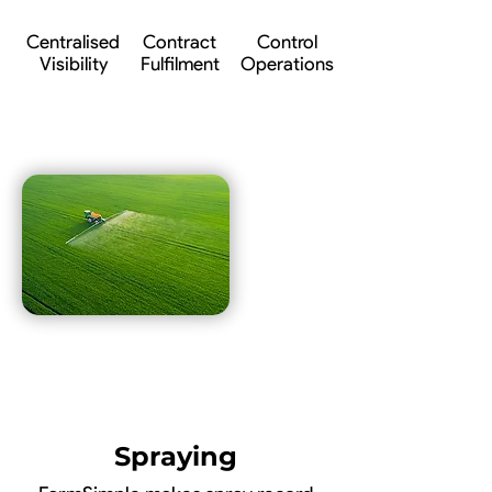
Centralised
Contract
Control
Visibility
Fulfilment
Operations
Spraying