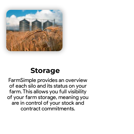
Storage
FarmSimple provides an overview
of each silo and its status on your
farm. This allows you full visibility
of your farm storage, meaning you
are in control of your stock and
contract commitments.