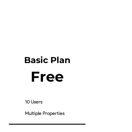
Basic Plan
Free
10 Users
Multiple Properties