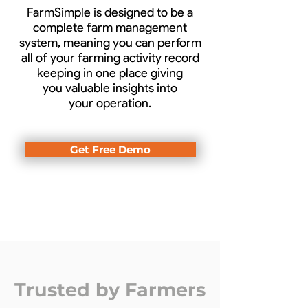
FarmSimple is designed to be a
complete farm management
system, meaning you can perform
all of your farming activity record
keeping in one place giving
you valuable insights into
your operation.
Get Free Demo
Trusted by Farmers