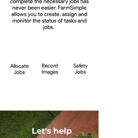
complete the necessary jobs has
never been easier. FarmSimple
allows you to create, assign and
monitor the status of tasks and
jobs.
Record
Safety
Allocate
Images
Jobs
Jobs
Let's help