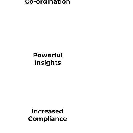
Co-ordination
Powerful
Insights
Increased
Compliance