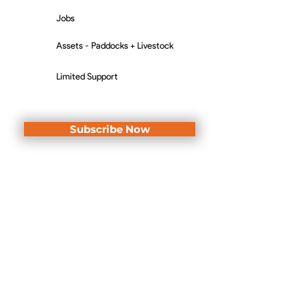
Jobs
Assets - Paddocks + Livestock
Limited Support
Subscribe Now