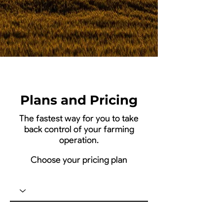
Plans and Pricing
The fastest way for you to take
back control of your farming
operation.
Choose your pricing plan