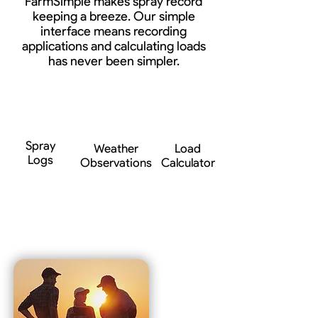
FarmSimple makes spray record
keeping a breeze. Our simple
interface means recording
applications and calculating loads
has never been simpler.
Spray
Weather
Load
Logs
Observations
Calculator