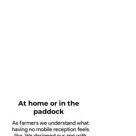
13:26
At home or in the
paddock
As farmers we understand what
having no mobile reception feels
like. We designed our app with