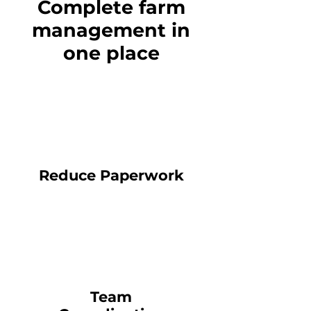
Complete farm
management in
one place
Reduce Paperwork
Team