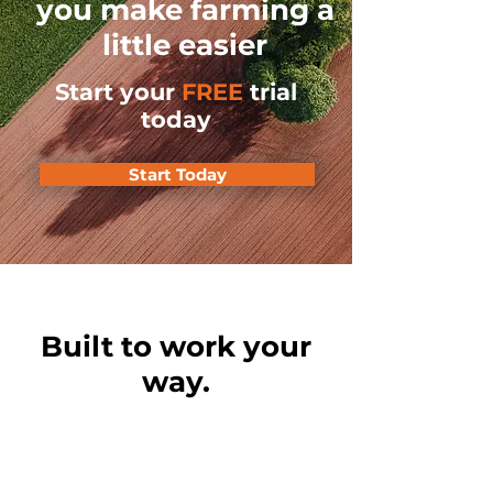
you make farming a
little easier
Start your
FREE
trial
today
Start Today
Built to work your
way.