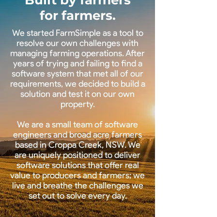
Built by farmers
for farmers.
We started FarmSimple as a tool to
resolve our own challenges with
managing farming operations. After
years of trying and failing to find a
software system that met all of our
requirements, we decided to build a
solution and test it on our own
property.
We are a small team of software
engineers and broad acre farmers
based in Croppa Creek, NSW. We
are uniquely positioned to deliver
software solutions that offer real
value to producers and farmers; we
live and breathe the challenges we
set out to solve every day.