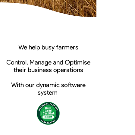
We help busy farmers
Control, Manage and Optimise
their business operations
With our dynamic software
system