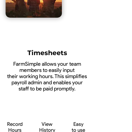
Timesheets
FarmSimple allows your team
members to easily input
their working hours. This simplifies
payroll admin and enables your
staff to be paid promptly.
Record
View
Easy
Hours
History
to use