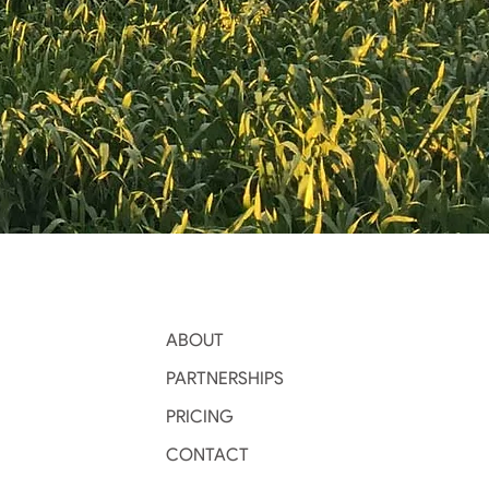
ABOUT
PARTNERSHIPS
PRICING
CONTACT