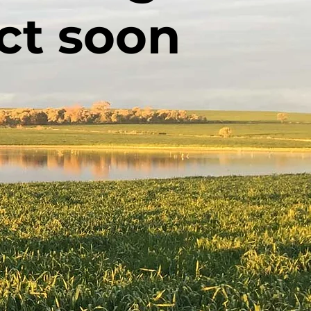
ct soon