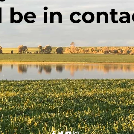
l be in conta