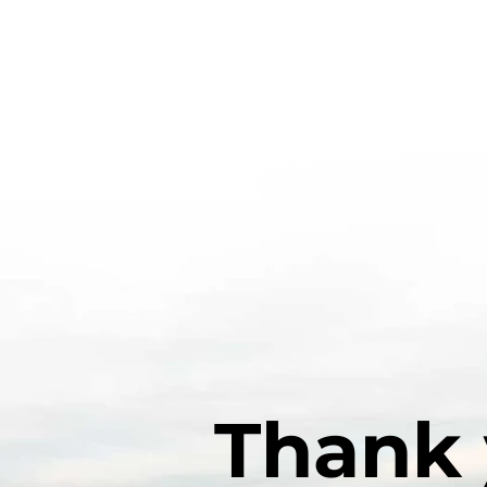
Thank 