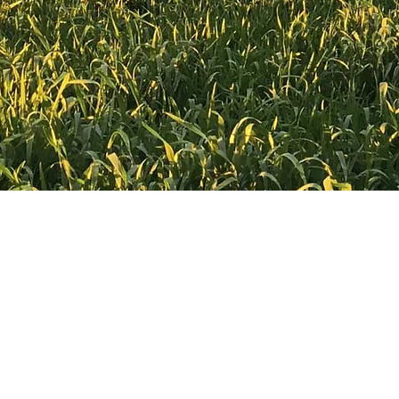
sales@croppaco.com
Made in Australia