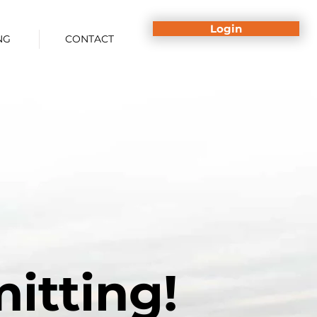
Login
NG
CONTACT
itting!