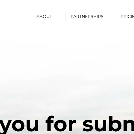
ABOUT
PARTNERSHIPS
PRICI
you for subm