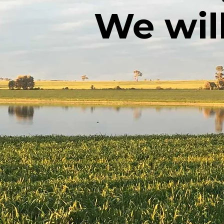
We wil