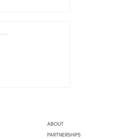
per Harvest Drives
 Level Grain
agement
ABOUT
PARTNERSHIPS