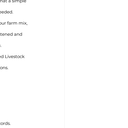
hat a simple 
eeded.
stened and 
.
ions.
ords.