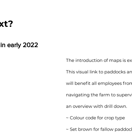
xt?
 in early 2022
The introduction of maps is exc
This visual link to paddocks and
will benefit all employees fro
navigating the farm to supervi
an overview with drill down.
~ Colour code for crop type
~ Set brown for fallow paddoc