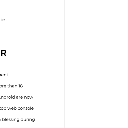
ties
AR
ment 
re than 18 
Android are now 
ktop web console 
 blessing during 