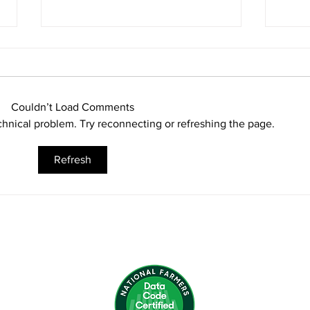
Couldn’t Load Comments
echnical problem. Try reconnecting or refreshing the page.
Seasons Greetings
Refresh
Bum
Next
Man