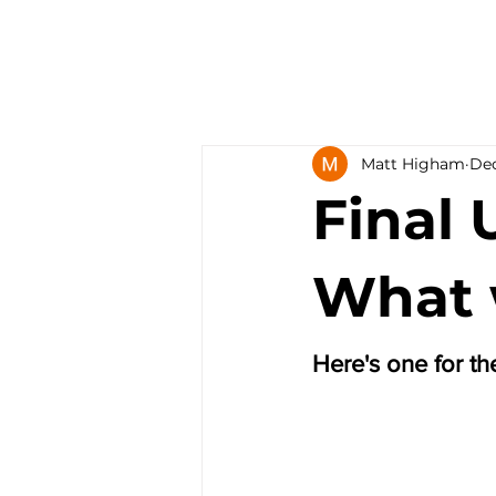
Matt Higham
Dec
Final 
What w
Here's one for t