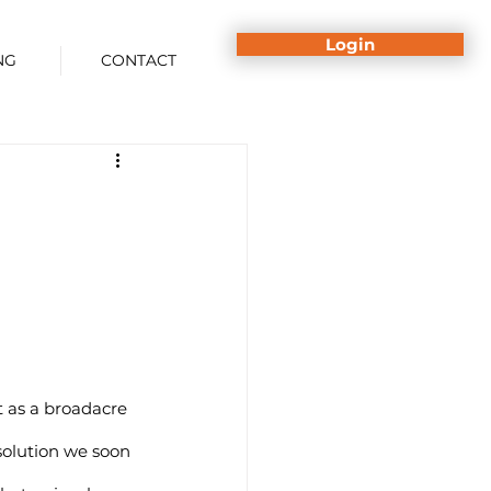
Login
NG
CONTACT
 as a broadacre 
lution we soon 