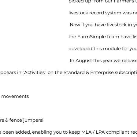
picked up from our Farmer's t
livestock record system was n
 Now if you have livestock in your farm mix, 
the FarmSimple team have li
developed this module for you
 In August this year we released Livestock 
appears in "Activities" on the Standard & Enterprise subscript
ck movements
rs & fence jumpers!
e been added, enabling you to keep MLA / LPA compliant rec