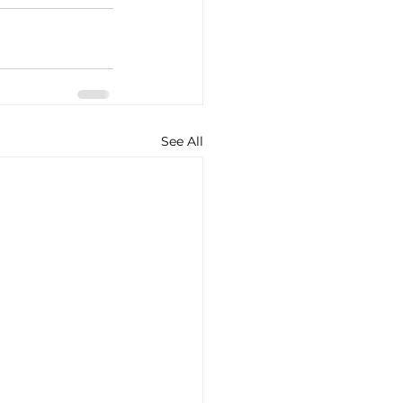
See All