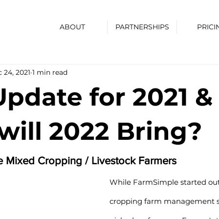
ABOUT
PARTNERSHIPS
PRICI
 24, 2021
1 min read
Update for 2021 &
ill 2022 Bring?
he Mixed Cropping / Livestock Farmers
While FarmSimple started out
cropping farm management so