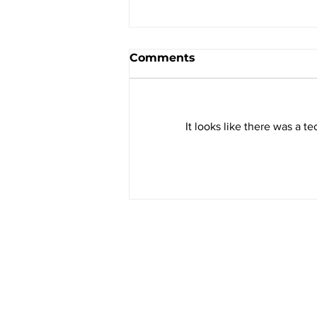
Comments
It looks like there was a t
A Farm Management
Solution That No Farmer
Should Be Without