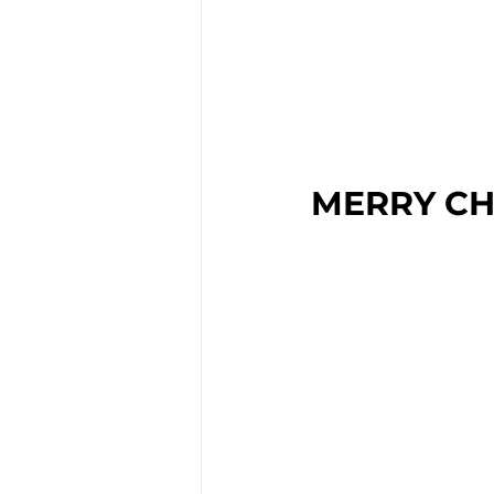
MERRY CH