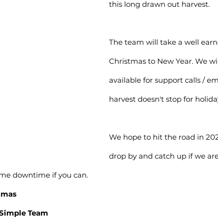
this long drawn out harvest.
The team will take a well ear
Christmas to New Year. We will 
available for support calls / e
harvest doesn't stop for holida
We hope to hit the road in 202
drop by and catch up if we are 
ome downtime if you can.
stmas
mSimple Team