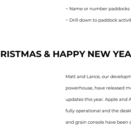
~ Name or number paddocks
~ Drill down to paddock activi
RISTMAS & HAPPY NEW YE
Matt and Lance, our develop
powerhouse, have released mo
updates this year. Apple and 
fully operational and the des
and grain console have been a