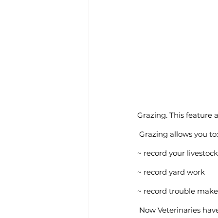
Grazing. This feature 
 Grazing allows you to:
~ record your livesto
~ record yard work
~ record trouble make
 Now Veterinaries hav