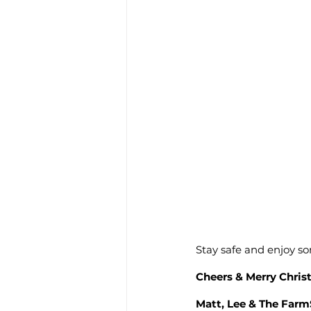
Stay safe and enjoy s
Cheers & Merry Chri
Matt, Lee & The Far