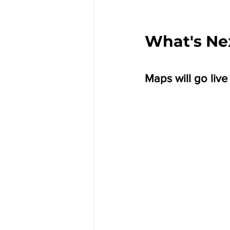
What's Ne
Maps will go live