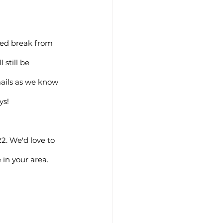
ned break from 
still be 
mails as we know 
ys!
2. We'd love to 
in your area. 