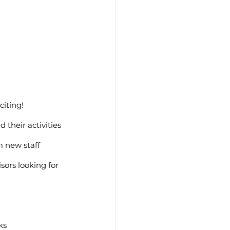
iting! 
 their activities 
m new staff 
sors looking for 
ks