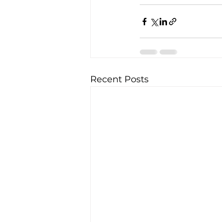
Recent Posts