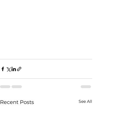
See All
Recent Posts