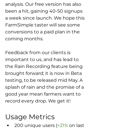
analysis. Our free version has also 
been a hit, gaining 40-50 signups 
a week since launch. We hope this 
FarmSimple taster will see some 
conversions to a paid plan in the 
coming months.
Feedback from our clients is 
important to us, and has lead to 
the Rain Recording feature being 
brought forward; it is now in Beta 
testing, to be released mid May. A 
splash of rain and the promise of a 
good year mean farmers want to 
record every drop. We get it!
Usage Metrics
200 unique users (
+21%
 on last 