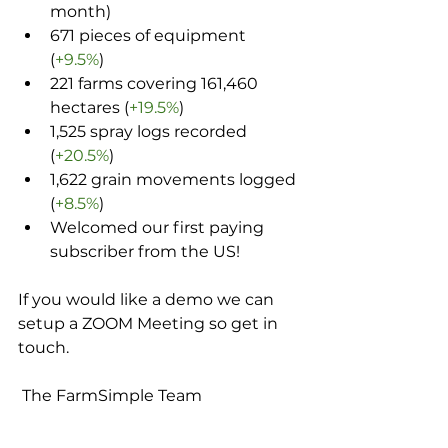
month)
671 pieces of equipment 
(
+9.5%
)
221 farms covering 161,460 
hectares (
+19.5%
)
1,525 spray logs recorded 
(
+20.5%
)
1,622 grain movements logged 
(
+8.5%
)
Welcomed our first paying 
subscriber from the US!
If you would like a demo we can 
setup a ZOOM Meeting so get in 
touch.
 The FarmSimple Team