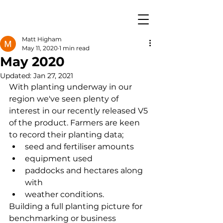
Matt Higham
May 11, 2020
1 min read
May 2020
Updated:
Jan 27, 2021
With planting underway in our 
region we've seen plenty of 
interest in our recently released V5 
of the product. Farmers are keen 
to record their planting data; 
seed and fertiliser amounts
equipment used
paddocks and hectares along 
with 
weather conditions.  
Building a full planting picture for 
benchmarking or business 